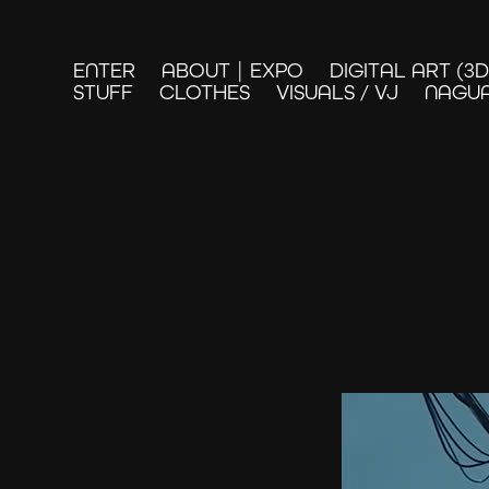
ENTER
ABOUT | EXPO
DIGITAL ART (3
STUFF
CLOTHES
VISUALS / VJ
NAGUA