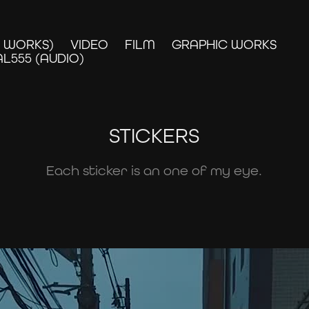
D WORKS)
VIDEO
FILM
GRAPHIC WORKS
L555 (AUDIO)
STICKERS
Each sticker is an one of my eye.